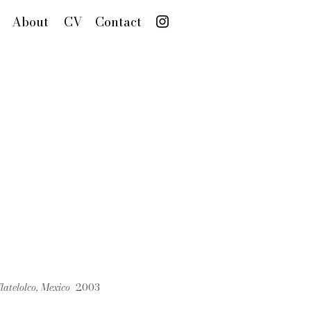
About
CV
Contact
Tlatelolco, Mexico
2003