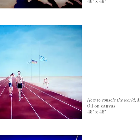
48" x 48"
How to console the world,
Oil on canvas
48" x 48"