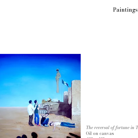
Paintings
The reversal of fortune in 
Oil on canvas