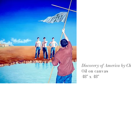
Discovery of America by 
Oil on canvas
48" x 48"