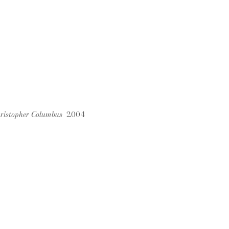
Christopher Columbus
2004