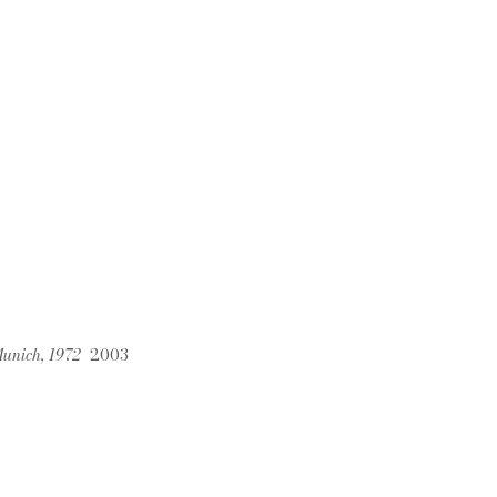
 Munich, 1972
2003