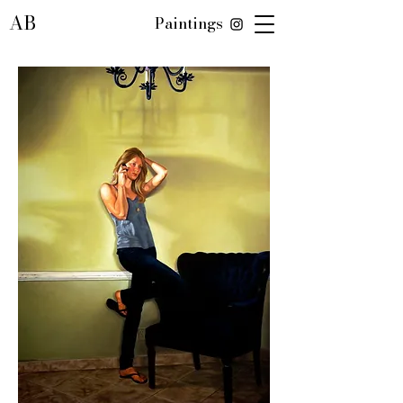
AB
Paintings