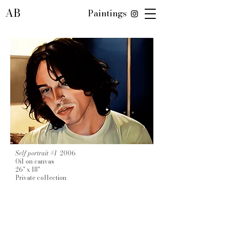
AB
Paintings
Self portrait #1
2006
Oil on canvas
26" x 18"
Private collection