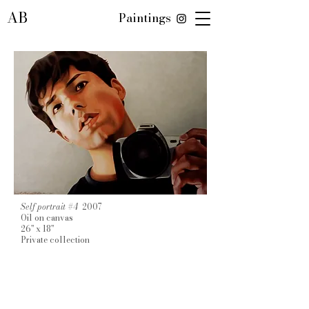
AB
Paintings
Self portrait #4
2007
Oil on canvas
26" x 18"
Private collection