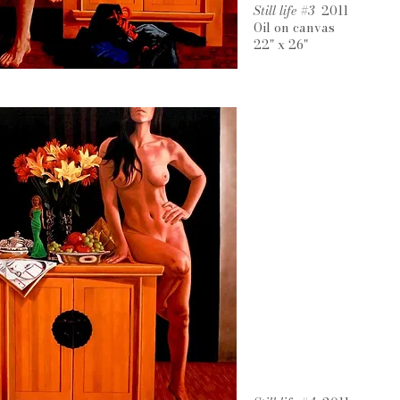
Still life #3
2011
Oil on canvas
22" x 26"